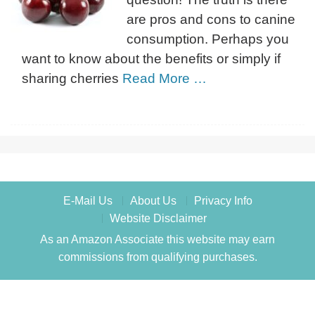
are pros and cons to canine
consumption. Perhaps you
want to know about the benefits or simply if
sharing cherries
Read More …
E-Mail Us
About Us
Privacy Info
Website Disclaimer
As an Amazon Associate this website may earn
commissions from qualifying purchases.