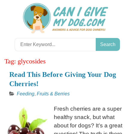
Skip
to
content
Search
for:
Tag:
glycosides
Read This Before Giving Your Dog
Cherries!
Feeding
,
Fruits & Berries
Fresh cherries are a super
healthy snack, but what
about for dogs? It’s a great
question! The truth is there