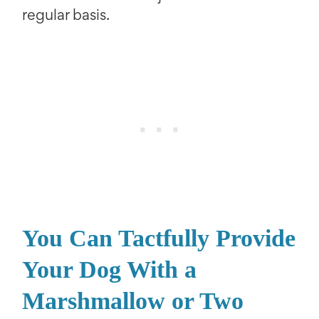
regular basis.
You Can Tactfully Provide
Your Dog With a
Marshmallow or Two