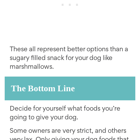
These all represent better options than a
sugary filled snack for your dog like
marshmallows.
The Bottom Line
Decide for yourself what foods you’re
going to give your dog.
Some owners are very strict, and others