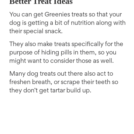
Better Treat Ideas
You can get Greenies treats so that your
dog is getting a bit of nutrition along with
their special snack.
They also make treats specifically for the
purpose of hiding pills in them, so you
might want to consider those as well.
Many dog treats out there also act to
freshen breath, or scrape their teeth so
they don’t get tartar build up.