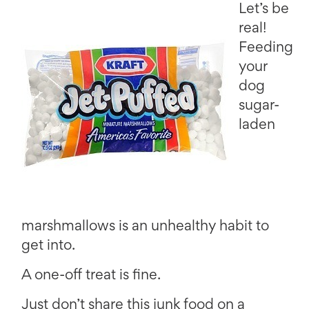
Let’s be
real!
Feeding
your
dog
sugar-
laden
marshmallows is an unhealthy habit to
get into.
A one-off treat is fine.
Just don’t share this junk food on a