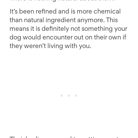
It’s been refined and is more chemical
than natural ingredient anymore. This
means it is definitely not something your
dog would encounter out on their own if
they weren’t living with you.