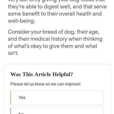
very lax. Only giving your dog foods that
they’re able to digest well, and that serve
some benefit to their overall health and
well-being.
Consider your breed of dog, their age,
and their medical history when thinking
of what’s okay to give them and what
isn’t.
Was This Article Helpful?
Please let us know so we can improve!
Yes