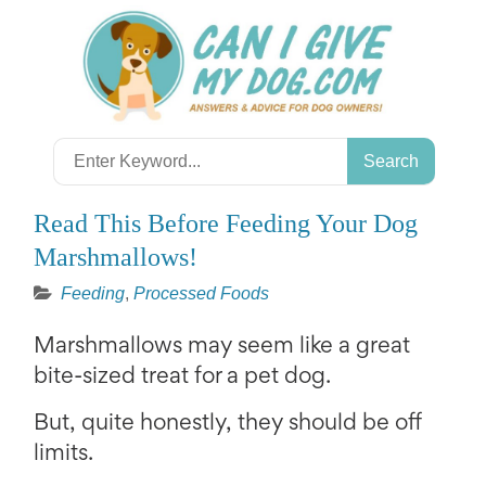
Skip
to
content
Search
for:
Read This Before Feeding Your Dog
Marshmallows!
Feeding
,
Processed Foods
Marshmallows may seem like a great
bite-sized treat for a pet dog.
But, quite honestly, they should be off
limits.