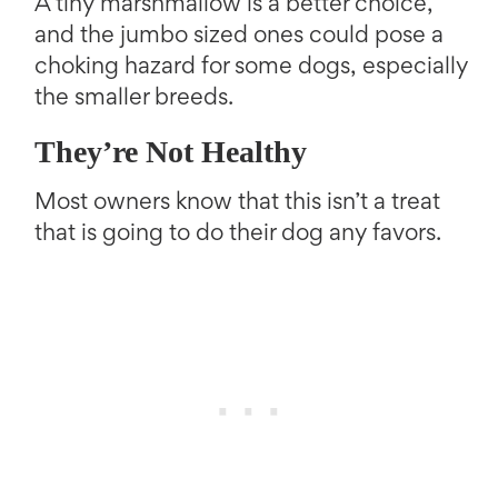
A tiny marshmallow is a better choice,
and the jumbo sized ones could pose a
choking hazard for some dogs, especially
the smaller breeds.
They’re Not Healthy
Most owners know that this isn’t a treat
that is going to do their dog any favors.