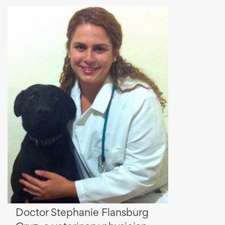
Doctor Stephanie Flansburg