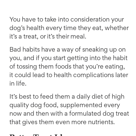
You have to take into consideration your
dog’s health every time they eat, whether
it’s a treat, or it’s their meal.
Bad habits have a way of sneaking up on
you, and if you start getting into the habit
of tossing them foods that you’re eating,
it could lead to health complications later
in life.
It’s best to feed them a daily diet of high
quality dog food, supplemented every
now and then with a formulated dog treat
that gives them even more nutrients.