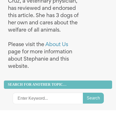
Cruz, a veterinary physician,
has reviewed and endorsed
this article. She has 3 dogs of
her own and cares about the
welfare of all animals.
Please visit the
About Us
page for more information
about Stephanie and this
website.
SEARCH FOR ANOTHER TOPIC…
Search
for: