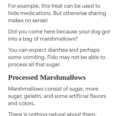
For example, this treat can be used to
hide medications. But otherwise sharing
makes no sense!
Did you come here because your dog got
into a bag of marshmallows?
You can expect diarrhea and perhaps
some vomiting. Fido may not be able to
process all that sugar.
Processed Marshmallows
Marshmallows consist of sugar, more
sugar, gelatin, and some artificial flavors
and colors.
There is nothing natural about them.