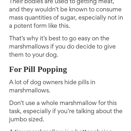
Their bodies are used to getting meat,
and they wouldn’t be known to consume
mass quantities of sugar, especially not in
a potent form like this.
That’s why it’s best to go easy on the
marshmallows if you do decide to give
them to your dog.
For Pill Popping
A lot of dog owners hide pills in
marshmallows.
Don’t use a whole marshmallow for this
task, especially if you’re talking about the
jumbo sized.