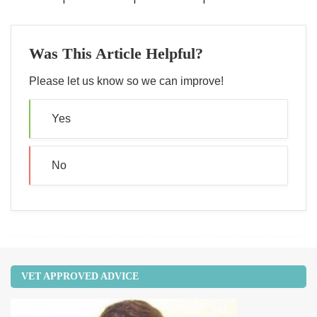
Was This Article Helpful?
Please let us know so we can improve!
Yes
No
VET APPROVED ADVICE