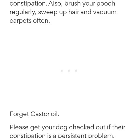
constipation. Also, brush your pooch
regularly, sweep up hair and vacuum
carpets often.
Forget Castor oil.
Please get your dog checked out if their
constipation is a persistent problem.