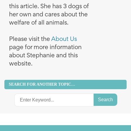
this article. She has 3 dogs of
her own and cares about the
welfare of all animals.
Please visit the
About Us
page for more information
about Stephanie and this
website.
SEARCH FOR ANOTHER TOPIC…
Search
for: