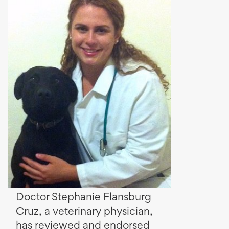
Doctor Stephanie Flansburg
Cruz, a veterinary physician,
has reviewed and endorsed