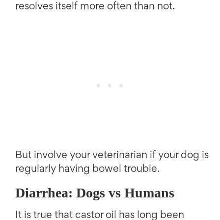
resolves itself more often than not.
But involve your veterinarian if your dog is
regularly having bowel trouble.
Diarrhea: Dogs vs Humans
It is true that castor oil has long been