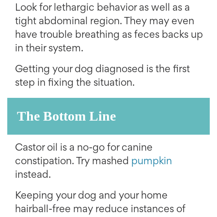
Look for lethargic behavior as well as a
tight abdominal region. They may even
have trouble breathing as feces backs up
in their system.
Getting your dog diagnosed is the first
step in fixing the situation.
The Bottom Line
Castor oil is a no-go for canine
constipation. Try mashed
pumpkin
instead.
Keeping your dog and your home
hairball-free may reduce instances of