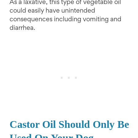
As a laxative, this type of vegetable oil
could easily have unintended
consequences including vomiting and
diarrhea.
Castor Oil Should Only Be
Used On Your Dog