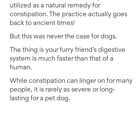
utilized as a natural remedy for
constipation. The practice actually goes
back to ancient times!
But this was never the case for dogs.
The thing is your furry friend’s digestive
system is much faster than that of a
human.
While constipation can linger on for many
people, it is rarely as severe or long-
lasting for a pet dog.