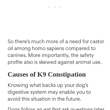
So there’s much more of a need for castor
oil among homo sapiens compared to
canines. More importantly, the safety
profile also is skewed against animal use.
Causes of K9 Constipation
Knowing what backs up your dog’s
digestive system may enable you to
avoid this situation in the future.