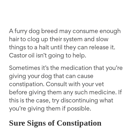
A furry dog breed may consume enough
hair to clog up their system and slow
things to a halt until they can release it.
Castor oil isn’t going to help.
Sometimes it’s the medication that you’re
giving your dog that can cause
constipation. Consult with your vet
before giving them any such medicine. If
this is the case, try discontinuing what
you’re giving them if possible.
Sure Signs of Constipation