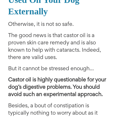
Externally
Otherwise, it is not so safe.
The good news is that castor oil is a
proven skin care remedy and is also
known to help with cataracts. Indeed,
there are valid uses.
But it cannot be stressed enough…
Castor oil is highly questionable for your
dog’s digestive problems. You should
avoid such an experimental approach.
Besides, a bout of constipation is
typically nothing to worry about as it