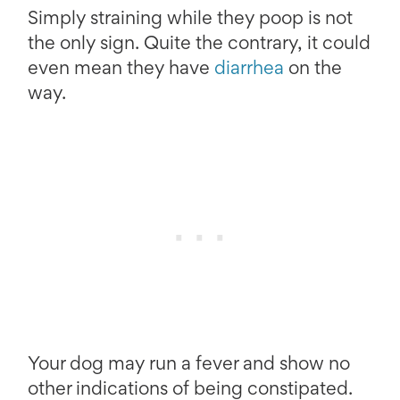
Simply straining while they poop is not
the only sign. Quite the contrary, it could
even mean they have
diarrhea
on the
way.
Your dog may run a fever and show no
other indications of being constipated.