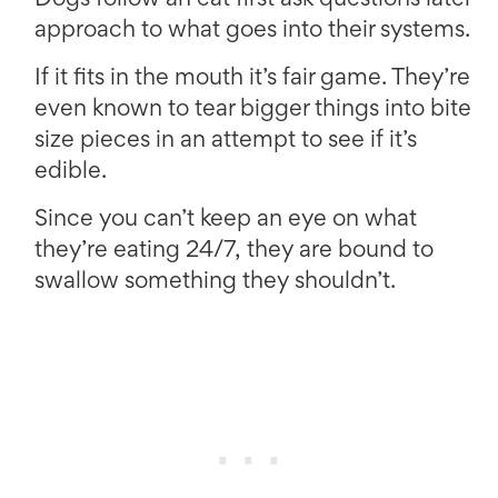
Dogs follow an eat first ask questions later
approach to what goes into their systems.
If it fits in the mouth it’s fair game. They’re
even known to tear bigger things into bite
size pieces in an attempt to see if it’s
edible.
Since you can’t keep an eye on what
they’re eating 24/7, they are bound to
swallow something they shouldn’t.