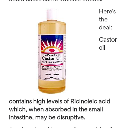
Here’s
the
deal:
Castor
oil
contains high levels of Ricinoleic acid
which, when absorbed in the small
intestine, may be disruptive.