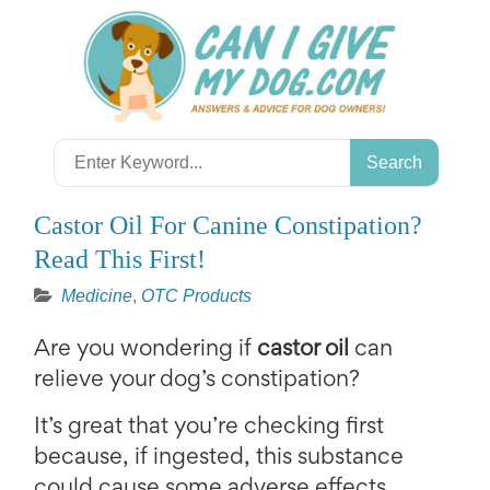
Skip
to
content
Search
for:
Castor Oil For Canine Constipation?
Read This First!
Medicine
,
OTC Products
Are you wondering if
castor oil
can
relieve your dog’s constipation?
It’s great that you’re checking first
because, if ingested, this substance
could cause some adverse effects.