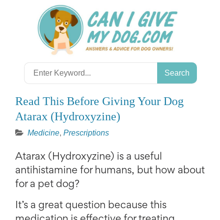
Skip
to
content
Search
for:
Read This Before Giving Your Dog
Atarax (Hydroxyzine)
Medicine
,
Prescriptions
Atarax (Hydroxyzine) is a useful
antihistamine for humans, but how about
for a pet dog?
It’s a great question because this
medication is effective for treating