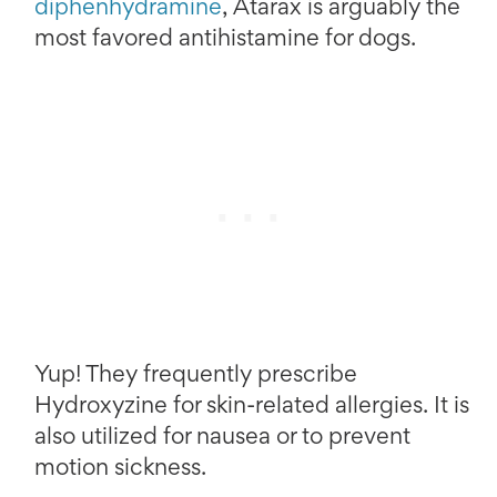
diphenhydramine
, Atarax is arguably the
most favored antihistamine for dogs.
Yup! They frequently prescribe
Hydroxyzine for skin-related allergies. It is
also utilized for nausea or to prevent
motion sickness.