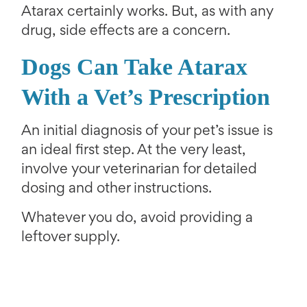
Atarax certainly works. But, as with any
drug, side effects are a concern.
Dogs Can Take Atarax
With a V
et’s Prescription
An initial diagnosis of your pet’s issue is
an ideal first step. At the very least,
involve your veterinarian for detailed
dosing and other instructions.
Whatever you do, avoid providing a
leftover supply.