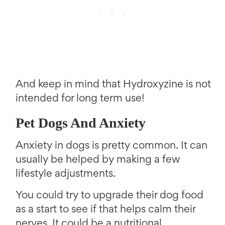
And keep in mind that Hydroxyzine is not
intended for long term use!
Pet Dogs And Anxiety
Anxiety in dogs is pretty common. It can
usually be helped by making a few
lifestyle adjustments.
You could try to upgrade their dog food
as a start to see if that helps calm their
nerves. It could be a nutritional