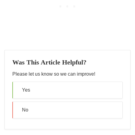
Was This Article Helpful?
Please let us know so we can improve!
Yes
No