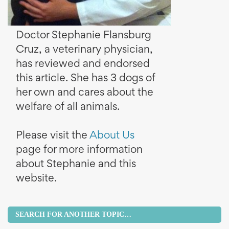
Doctor Stephanie Flansburg
Cruz, a veterinary physician,
has reviewed and endorsed
this article. She has 3 dogs of
her own and cares about the
welfare of all animals.
Please visit the
About Us
page for more information
about Stephanie and this
website.
SEARCH FOR ANOTHER TOPIC…