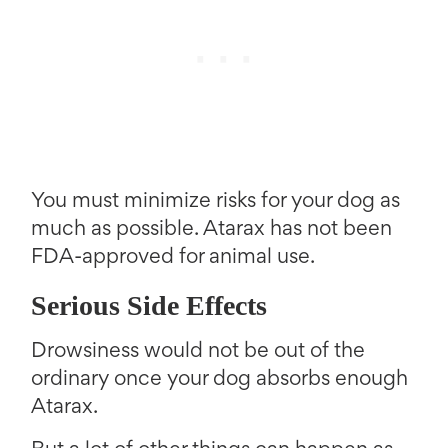
You must minimize risks for your dog as
much as possible. Atarax has not been
FDA-approved for animal use.
Serious Side Effects
Drowsiness would not be out of the
ordinary once your dog absorbs enough
Atarax.