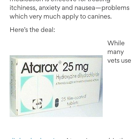
itchiness, anxiety and nausea—problems
which very much apply to canines.
Here’s the deal:
While
many
vets use