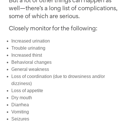
But a lot of other things can happen as
well—there’s a long list of complications,
some of which are serious.
Closely monitor for the following:
Increased urination
Trouble urinating
Increased thirst
Behavioral changes
General weakness
Loss of coordination (due to drowsiness and/or
dizziness)
Loss of appetite
Dry mouth
Diarrhea
Vomiting
Seizures