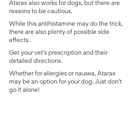
Atarax also works for dogs, but there are
reasons to be cautious.
While this antihistamine may do the trick,
there are also plenty of possible side
effects.
Get your vet’s prescription and their
detailed directions.
Whether for allergies or nausea, Atarax
may be an option for your dog. Just don’t
go it alone!