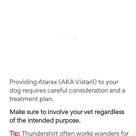
Providing Atarax (AKA Vistaril) to your
dog requires careful consideration and a
treatment plan.
Make sure to involve your vet regardless
of the intended purpose.
Tip:
Thundershirt often works wonders for