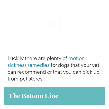
Luckily there are plenty of
motion
sickness remedies
for dogs that your vet
can recommend or that you can pick up
from pet stores.
The Bottom Line