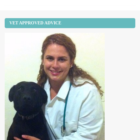
VET APPROVED ADVICE