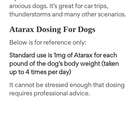
anxious dogs. It’s great for car trips,
thunderstorms and many other scenarios.
Atarax Dosing For Dogs
Below is for reference only:
Standard use is 1mg of Atarax for each
pound of the dog’s body weight (taken
up to 4 times per day)
It cannot be stressed enough that dosing
requires professional advice.