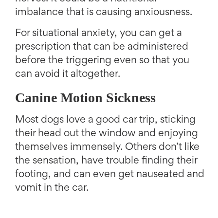
imbalance that is causing anxiousness.
For situational anxiety, you can get a
prescription that can be administered
before the triggering even so that you
can avoid it altogether.
Canine Motion Sickness
Most dogs love a good car trip, sticking
their head out the window and enjoying
themselves immensely. Others don’t like
the sensation, have trouble finding their
footing, and can even get nauseated and
vomit in the car.