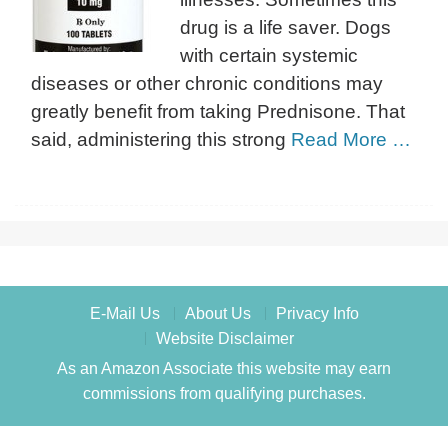
drug is a life saver. Dogs
with certain systemic
diseases or other chronic conditions may
greatly benefit from taking Prednisone. That
said, administering this strong
Read More …
E-Mail Us
About Us
Privacy Info
Website Disclaimer
As an Amazon Associate this website may earn
commissions from qualifying purchases.