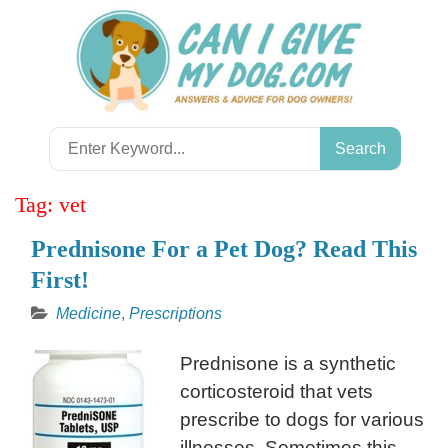
Skip
to
content
Search
for:
Tag:
vet
Prednisone For a Pet Dog? Read This
First!
Medicine
,
Prescriptions
Prednisone is a synthetic
corticosteroid that vets
prescribe to dogs for various
illnesses. Sometimes this