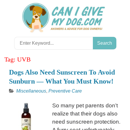
Skip
to
content
Search
for:
Tag:
UVB
Dogs Also Need Sunscreen To Avoid
Sunburn — What You Must Know!
Miscellaneous
,
Preventive Care
So many pet parents don’t
realize that their dogs also
need sunscreen protection.
A furry coat unfortunately