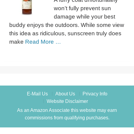
won’t fully prevent sun
damage while your best
buddy enjoys the outdoors. While some view
this idea as ridiculous, sunscreen truly does
make
Read More …
E-Mail Us
About Us
Privacy Info
Website Disclaimer
As an Amazon Associate this website may earn
commissions from qualifying purchases.