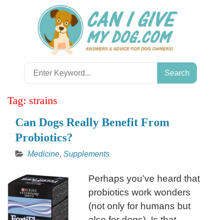
Skip
to
content
Search
for:
Tag:
strains
Can Dogs Really Benefit From
Probiotics?
Medicine
,
Supplements
Perhaps you’ve heard that
probiotics work wonders
(not only for humans but
also for dogs). Is that