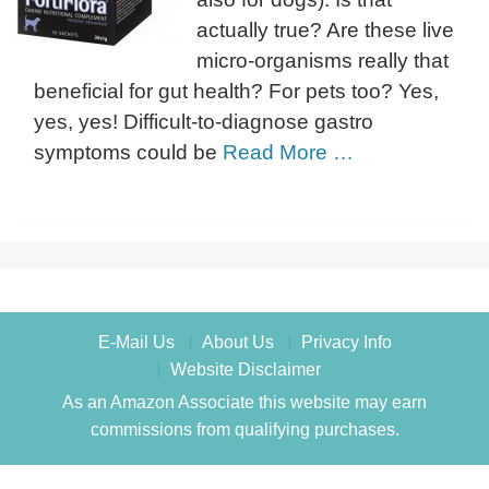
actually true? Are these live
micro-organisms really that
beneficial for gut health? For pets too? Yes,
yes, yes! Difficult-to-diagnose gastro
symptoms could be
Read More …
E-Mail Us
About Us
Privacy Info
Website Disclaimer
As an Amazon Associate this website may earn
commissions from qualifying purchases.