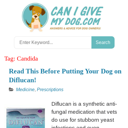
Skip
to
content
Search
for:
Tag:
Candida
Read This Before Putting Your Dog on
Diflucan!
Medicine
,
Prescriptions
Diflucan is a synthetic anti-
fungal medication that vets
do use for stubborn yeast
infections and even