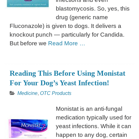
blastomycosis. So, yes, this
drug (generic name
Fluconazole) is given to dogs. It delivers a
knockout punch — particularly for Candida.
But before we
Read More …
Reading This Before Using Monistat
For Your Dog’s Yeast Infection!
Medicine
,
OTC Products
Monistat is an anti-fungal
medication typically used for
yeast infections. While it can
happen to any dog, certain