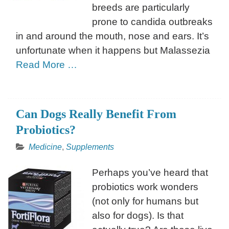
breeds are particularly
prone to candida outbreaks
in and around the mouth, nose and ears. It’s
unfortunate when it happens but Malassezia
Read More …
Can Dogs Really Benefit From
Probiotics?
Medicine
,
Supplements
Perhaps you’ve heard that
probiotics work wonders
(not only for humans but
also for dogs). Is that