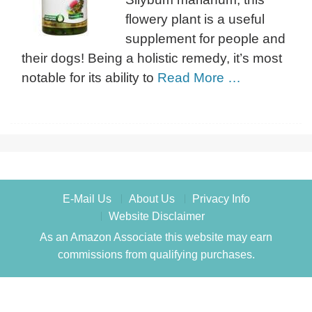
flowery plant is a useful
supplement for people and
their dogs! Being a holistic remedy, it’s most
notable for its ability to
Read More …
E-Mail Us
About Us
Privacy Info
Website Disclaimer
As an Amazon Associate this website may earn
commissions from qualifying purchases.