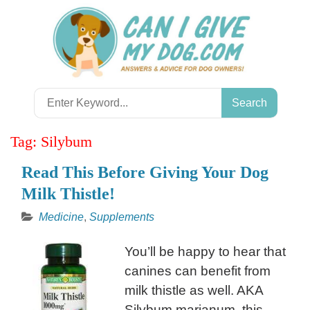
Skip
to
content
Search
for:
Tag:
Silybum
Read This Before Giving Your Dog
Milk Thistle!
Medicine
,
Supplements
You’ll be happy to hear that
canines can benefit from
milk thistle as well. AKA
Silybum marianum, this