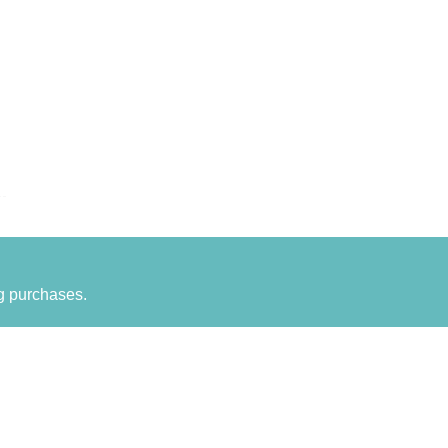
g purchases.