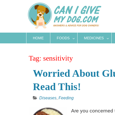
Skip
to
content
HOME
FOODS
MEDICINES
Tag:
sensitivity
Worried About Glu
Read This!
Diseases
,
Feeding
Are you concerned t