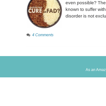
even possible? The 
known to suffer with
disorder is not excl
4 Comments
As an Amazo