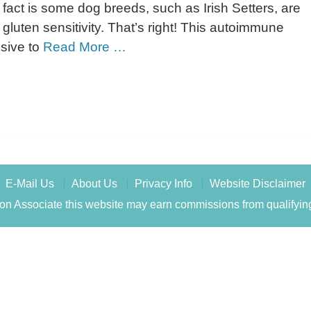
fact is some dog breeds, such as Irish Setters, are
 gluten sensitivity. That’s right! This autoimmune
usive to
Read More …
E-Mail Us
About Us
Privacy Info
Website Disclaimer
n Associate this website may earn commissions from qualifyin