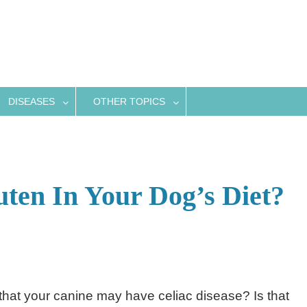
DISEASES
OTHER TOPICS
ten In Your Dog’s Diet?
hat your canine may have celiac disease? Is that