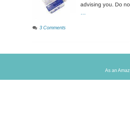
advising you. Do no
…
3 Comments
As an Amazo