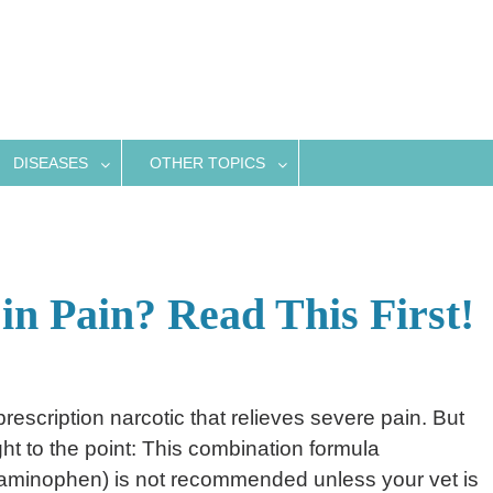
DISEASES
OTHER TOPICS
in Pain? Read This First!
prescription narcotic that relieves severe pain. But
ght to the point: This combination formula
minophen) is not recommended unless your vet is