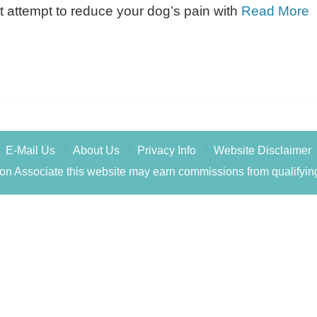
t attempt to reduce your dog’s pain with
Read More
E-Mail Us
About Us
Privacy Info
Website Disclaimer
n Associate this website may earn commissions from qualifyin