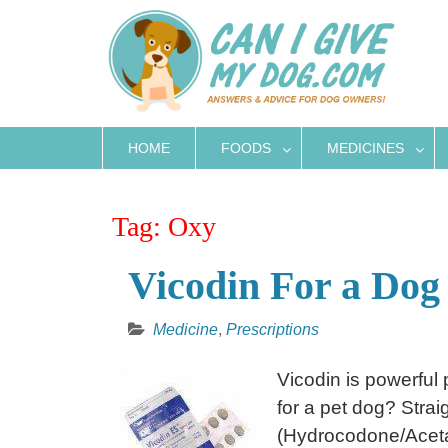
Skip
to
content
HOME
FOODS
MEDICINES
Tag:
Oxy
Vicodin For a Dog 
Medicine
,
Prescriptions
Vicodin is powerful 
for a pet dog? Strai
(Hydrocodone/Aceta