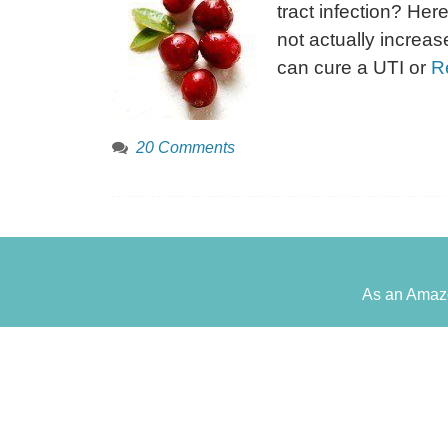
tract infection? Here
not actually increase
can cure a UTI or
R
20 Comments
As an Amazo