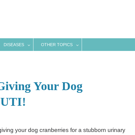
DISEASES
OTHER TOPICS
Giving Your Dog
 UTI!
giving your dog cranberries for a stubborn urinary