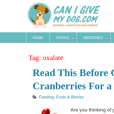
Skip
to
content
HOME
FOODS
MEDICINES
Tag:
oxalate
Read This Before 
Cranberries For a
Feeding
,
Fruits & Berries
Are you thinking of 