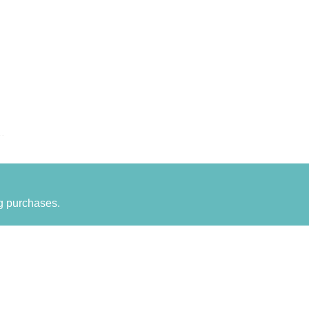
g purchases.