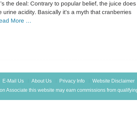
’s the deal: Contrary to popular belief, the juice does
 urine acidity. Basically it’s a myth that cranberries
ead More …
E-Mail Us
About Us
Privacy Info
Website Disclaimer
n Associate this website may earn commissions from qualifyin