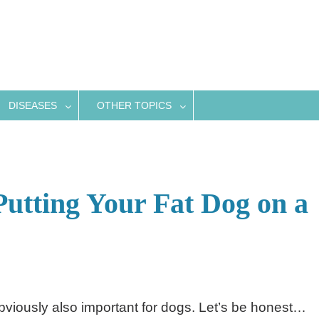
DISEASES
OTHER TOPICS
Putting Your Fat Dog on a
obviously also important for dogs. Let’s be honest…