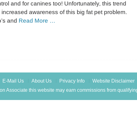
trol and for canines too! Unfortunately, this trend
 increased awareness of this big fat pet problem.
do’s and
Read More …
E-Mail Us
About Us
Privacy Info
Website Disclaimer
n Associate this website may earn commissions from qualifyin