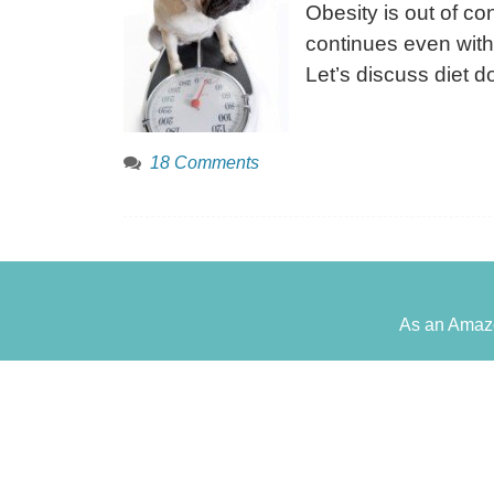
Obesity is out of con
continues even with
Let’s discuss diet 
18 Comments
As an Amazo