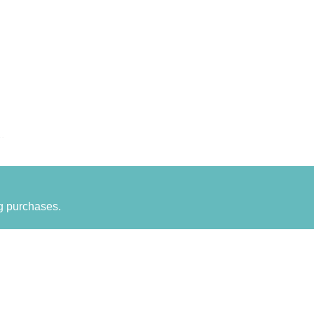
g purchases.