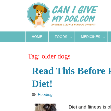
Skip
to
content
HOME
FOODS
MEDICINES
Tag:
older dogs
Read This Before 
Diet!
Feeding
Diet and fitness is 