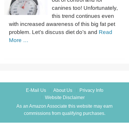
canines too! Unfortunately,
this trend continues even
with increased awareness of this big fat pet
problem. Let’s discuss diet do’s and
Read
More …
E-Mail Us
About Us
Privacy Info
Website Disclaimer
As an Amazon Associate this website may earn
commissions from qualifying purchases.