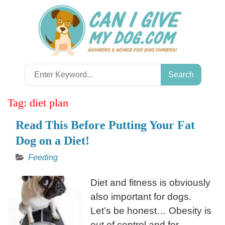
Skip
to
content
Search
for:
Tag:
diet plan
Read This Before Putting Your Fat
Dog on a Diet!
Feeding
Diet and fitness is obviously
also important for dogs.
Let’s be honest… Obesity is
out of control and for