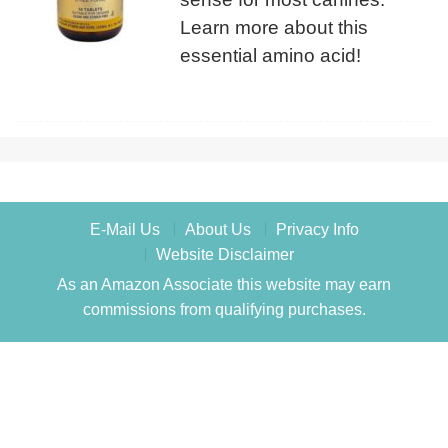
Learn more about this
essential amino acid!
E-Mail Us
About Us
Privacy Info
Website Disclaimer
As an Amazon Associate this website may earn
commissions from qualifying purchases.