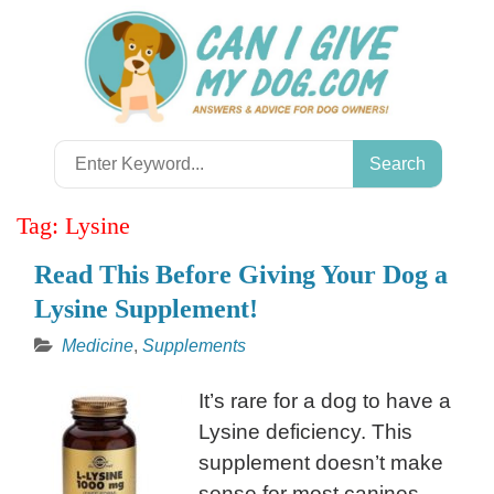
Skip
to
content
Search
for:
Tag:
Lysine
Read This Before Giving Your Dog a
Lysine Supplement!
Medicine
,
Supplements
It’s rare for a dog to have a
Lysine deficiency. This
supplement doesn’t make
sense for most canines.