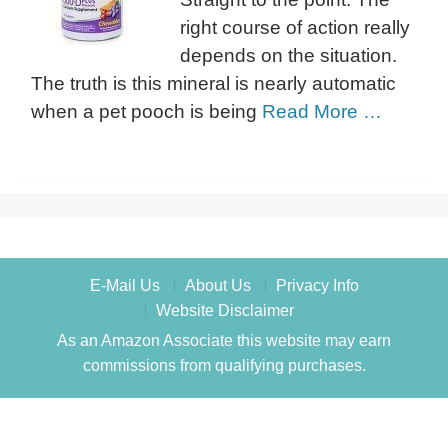
right course of action really
depends on the situation.
The truth is this mineral is nearly automatic
when a pet pooch is being
Read More …
E-Mail Us
About Us
Privacy Info
Website Disclaimer
As an Amazon Associate this website may earn
commissions from qualifying purchases.