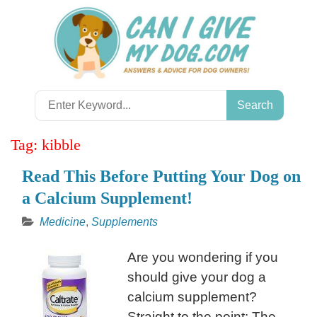
Skip
to
content
Search
for:
Tag:
kibble
Read This Before Putting Your Dog on
a Calcium Supplement!
Medicine
,
Supplements
Are you wondering if you
should give your dog a
calcium supplement?
Straight to the point: The