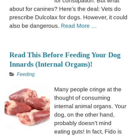
for constipation. But what
about for canines? Here’s the deal: Vets do
prescribe Dulcolax for dogs. However, it could
also be dangerous.
Read More …
Read This Before Feeding Your Dog
Innards (Internal Organs)!
Feeding
Many people cringe at the
thought of consuming
internal animal organs. Your
dog, on the other hand,
probably doesn’t mind
eating guts! In fact, Fido is