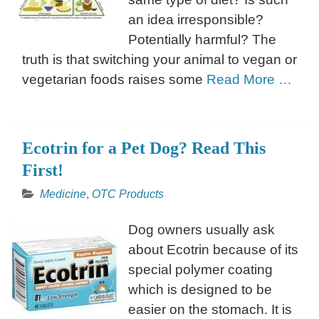
an idea irresponsible?
Potentially harmful? The
truth is that switching your animal to vegan or
vegetarian foods raises some
Read More …
Ecotrin for a Pet Dog? Read This
First!
Medicine
,
OTC Products
Dog owners usually ask
about Ecotrin because of its
special polymer coating
which is designed to be
easier on the stomach. It is