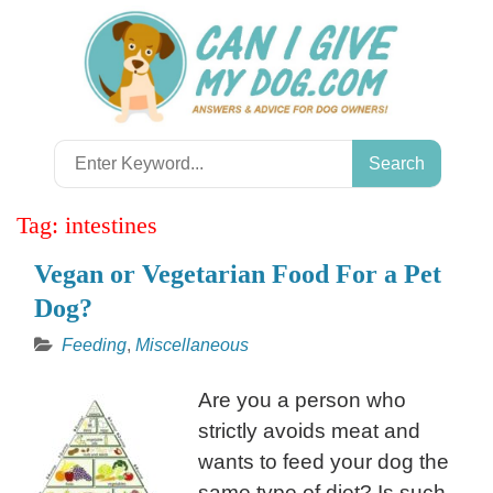
Skip
to
content
Search
for:
Tag:
intestines
Vegan or Vegetarian Food For a Pet
Dog?
Feeding
,
Miscellaneous
Are you a person who
strictly avoids meat and
wants to feed your dog the
same type of diet? Is such