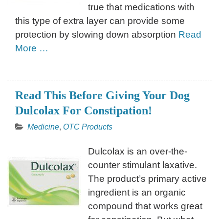
true that medications with
this type of extra layer can provide some
protection by slowing down absorption
Read
More …
Read This Before Giving Your Dog
Dulcolax For Constipation!
Medicine
,
OTC Products
Dulcolax is an over-the-
counter stimulant laxative.
The product’s primary active
ingredient is an organic
compound that works great