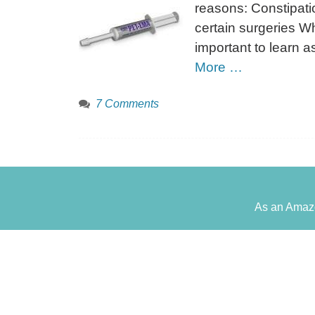
reasons: Constipat
certain surgeries Wh
important to learn 
More …
7 Comments
As an Amazo