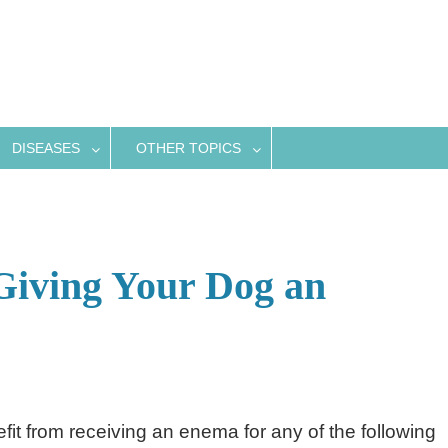
DISEASES
OTHER TOPICS
Giving Your Dog an
it from receiving an enema for any of the following