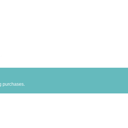
g purchases.