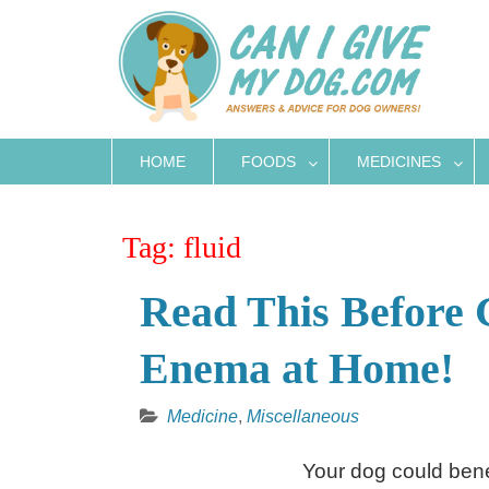
Skip
to
content
HOME
FOODS
MEDICINES
Tag:
fluid
Read This Before 
Enema at Home!
Medicine
,
Miscellaneous
Your dog could benef