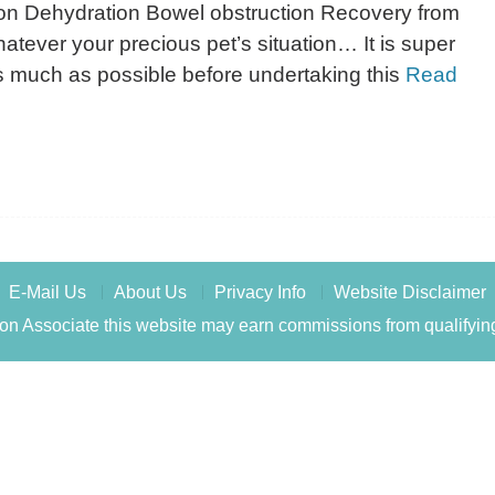
ion Dehydration Bowel obstruction Recovery from
atever your precious pet’s situation… It is super
as much as possible before undertaking this
Read
E-Mail Us
About Us
Privacy Info
Website Disclaimer
n Associate this website may earn commissions from qualifyin