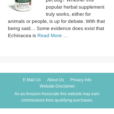
popular herbal supplement
truly works, either for
animals or people, is up for debate. With that
being said… Some evidence does exist that
Echinacea is
Read More …
E-Mail Us
About Us
Privacy Info
Website Disclaimer
As an Amazon Associate this website may earn
commissions from qualifying purchases.