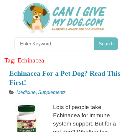
Skip
to
content
Search
for:
Tag:
Echinacea
Echinacea For a Pet Dog? Read This
First!
Medicine
,
Supplements
Lots of people take
Echinacea for immune
system support. But for a
pet dog? Whether this