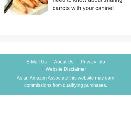
carrots with your canine!
E-Mail Us
About Us
Privacy Info
Website Disclaimer
As an Amazon Associate this website may earn
commissions from qualifying purchases.