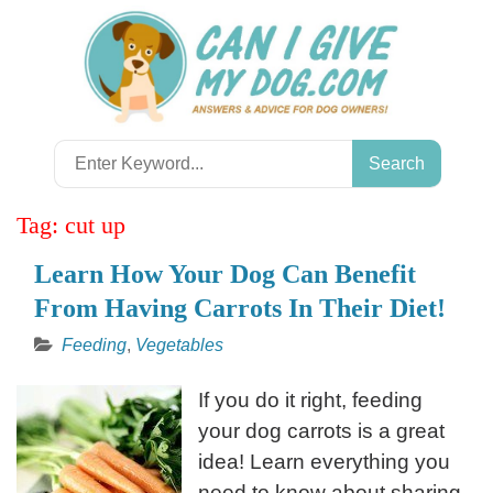
Skip
to
content
Search
for:
Tag:
cut up
Learn How Your Dog Can Benefit
From Having Carrots In Their Diet!
Feeding
,
Vegetables
If you do it right, feeding
your dog carrots is a great
idea! Learn everything you
need to know about sharing