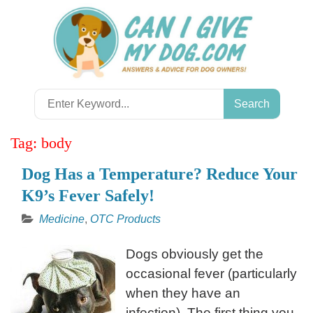
Skip
to
content
Search
for:
Tag:
body
Dog Has a Temperature? Reduce Your
K9’s Fever Safely!
Medicine
,
OTC Products
Dogs obviously get the
occasional fever (particularly
when they have an
infection). The first thing you