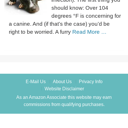
should know: Over 104
degrees °F is concerning for
a canine. And (if that’s the case) you’d be
right to be worried. A furry
Read More …
E-Mail Us
About Us
Privacy Info
Website Disclaimer
As an Amazon Associate this website may earn
commissions from qualifying purchases.