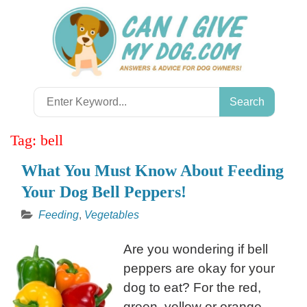
Skip
to
content
Search
for:
Tag:
bell
What You Must Know About Feeding
Your Dog Bell Peppers!
Feeding
,
Vegetables
Are you wondering if bell
peppers are okay for your
dog to eat? For the red,
green, yellow or orange