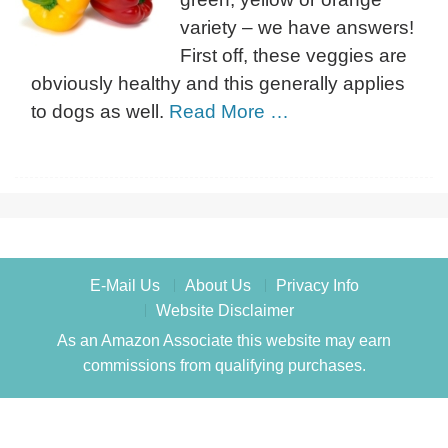
variety – we have answers!
First off, these veggies are
obviously healthy and this generally applies
to dogs as well.
Read More …
E-Mail Us
About Us
Privacy Info
Website Disclaimer
As an Amazon Associate this website may earn
commissions from qualifying purchases.