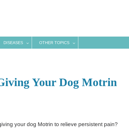
DISEASES
OTHER TOPICS
Giving Your Dog Motrin
giving your dog Motrin to relieve persistent pain?