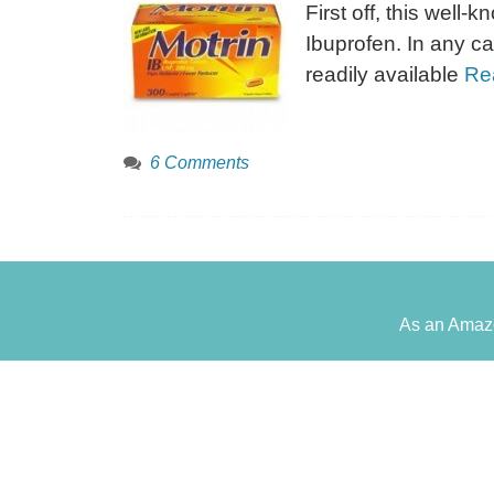
First off, this well
Ibuprofen. In any ca
readily available
Re
6 Comments
As an Amazo