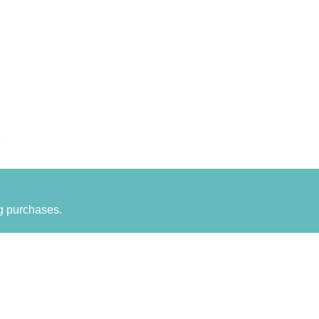
g purchases.