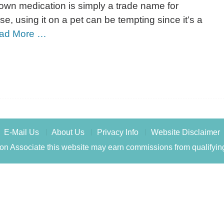
-known medication is simply a trade name for
se, using it on a pet can be tempting since it’s a
ad More …
E-Mail Us
About Us
Privacy Info
Website Disclaimer
n Associate this website may earn commissions from qualifyin