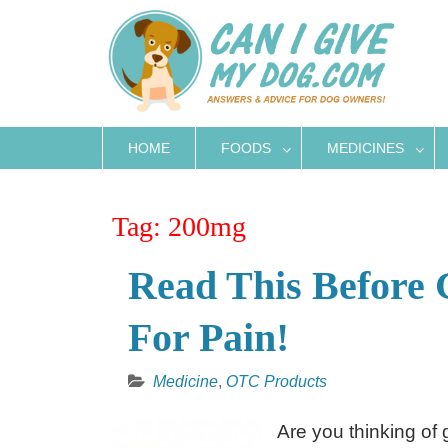
Skip
to
content
HOME
FOODS
MEDICINES
Tag:
200mg
Read This Before 
For Pain!
Medicine
,
OTC Products
Are you thinking of 