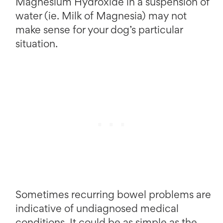
Magnesium Hydroxide in a suspension of
water (ie. Milk of Magnesia) may not
make sense for your dog’s particular
situation.
Sometimes recurring bowel problems are
indicative of undiagnosed medical