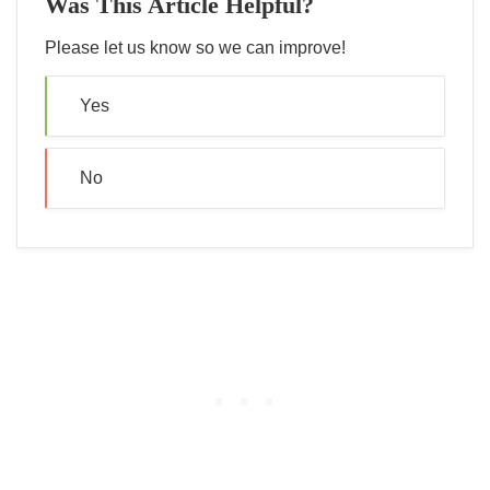
Was This Article Helpful?
Please let us know so we can improve!
Yes
No