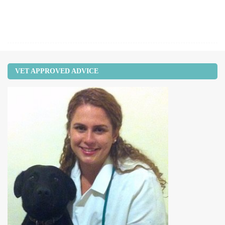
VET APPROVED ADVICE