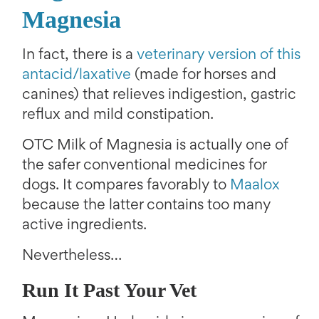
Magnesia
In fact, there is a
veterinary version of this
antacid/laxative
(made for horses and
canines) that relieves indigestion, gastric
reflux and mild constipation.
OTC Milk of Magnesia is actually one of
the safer conventional medicines for
dogs. It compares favorably to
Maalox
because the latter contains too many
active ingredients.
Nevertheless…
Run It Past Your Vet