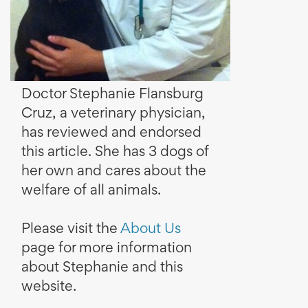
Doctor Stephanie Flansburg
Cruz, a veterinary physician,
has reviewed and endorsed
this article. She has 3 dogs of
her own and cares about the
welfare of all animals.
Please visit the
About Us
page for more information
about Stephanie and this
website.