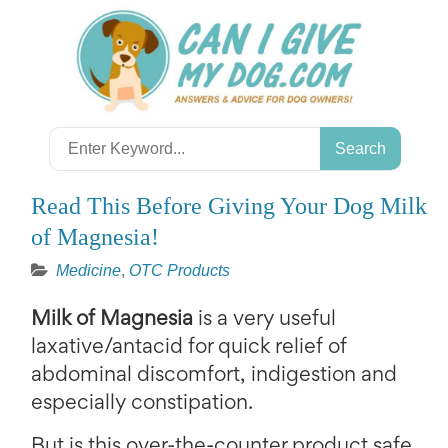
Skip
to
content
Search
for:
Read This Before Giving Your Dog Milk
of Magnesia!
Medicine
,
OTC Products
Milk of Magnesia
is a very useful
laxative/antacid for quick relief of
abdominal discomfort, indigestion and
especially constipation.
But is this over-the-counter product safe