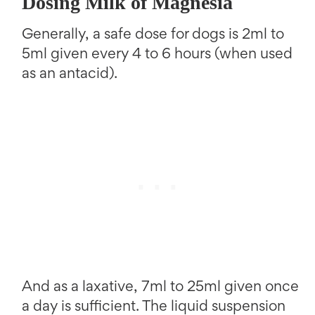
Dosing Milk of Magnesia
Generally, a safe dose for dogs is 2ml to
5ml given every 4 to 6 hours (when used
as an antacid).
And as a laxative, 7ml to 25ml given once
a day is sufficient. The liquid suspension