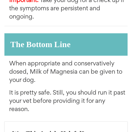
Important:
Take your dog for a check up if
the symptoms are persistent and
ongoing.
The Bottom Line
When appropriate and conservatively
dosed, Milk of Magnesia can be given to
your dog.
It is pretty safe. Still, you should run it past
your vet before providing it for any
reason.