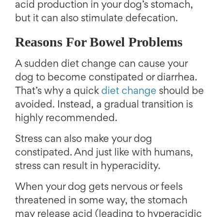
acid production in your dog’s stomach,
but it can also stimulate defecation.
Reasons For Bowel Problems
A sudden diet change can cause your
dog to become constipated or diarrhea.
That’s why a quick
diet change
should be
avoided. Instead, a gradual transition is
highly recommended.
Stress can also make your dog
constipated. And just like with humans,
stress can result in hyperacidity.
When your dog gets nervous or feels
threatened in some way, the stomach
may release acid (leading to hyperacidic