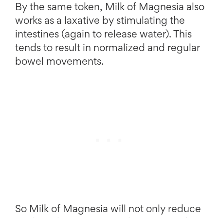
By the same token, Milk of Magnesia also
works as a laxative by stimulating the
intestines (again to release water). This
tends to result in normalized and regular
bowel movements.
So Milk of Magnesia will not only reduce