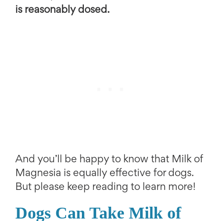
is reasonably dosed.
And you’ll be happy to know that Milk of
Magnesia is equally effective for dogs.
But please keep reading to learn more!
Dogs Can Take Milk of