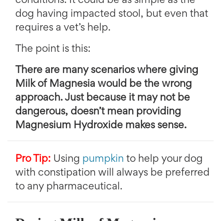
conditions. It could be as simple as the
dog having impacted stool, but even that
requires a vet’s help.
The point is this:
There are many scenarios where giving
Milk of Magnesia would be the wrong
approach. Just because it may not be
dangerous, doesn’t mean providing
Magnesium Hydroxide makes sense.
Pro Tip:
Using
pumpkin
to help your dog
with constipation will always be preferred
to any pharmaceutical.