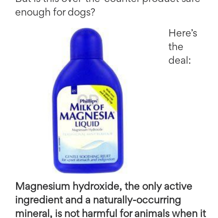
enough for dogs?
Here’s
the
deal:
Magnesium hydroxide, the only active
ingredient and a naturally-occurring
mineral, is not harmful for animals when it