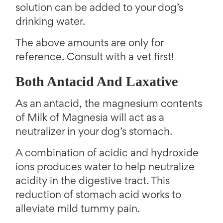
solution can be added to your dog’s
drinking water.
The above amounts are only for
reference. Consult with a vet first!
Both Antacid And Laxative
As an antacid, the magnesium contents
of Milk of Magnesia will act as a
neutralizer in your dog’s stomach.
A combination of acidic and hydroxide
ions produces water to help neutralize
acidity in the digestive tract. This
reduction of stomach acid works to
alleviate mild tummy pain.