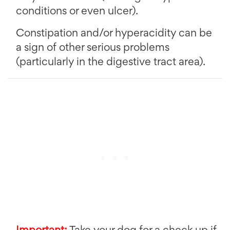
conditions or even ulcer).
Constipation and/or hyperacidity can be
a sign of other serious problems
(particularly in the digestive tract area).