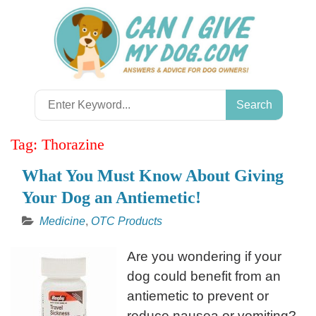
Skip
to
content
Search
for:
Tag:
Thorazine
What You Must Know About Giving
Your Dog an Antiemetic!
Medicine
,
OTC Products
Are you wondering if your
dog could benefit from an
antiemetic to prevent or
reduce nausea or vomiting?