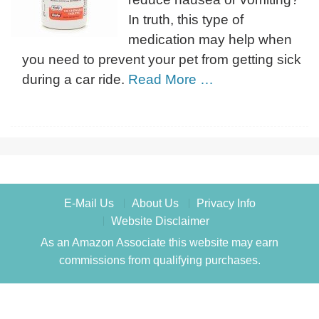
In truth, this type of
medication may help when
you need to prevent your pet from getting sick
during a car ride.
Read More …
E-Mail Us
About Us
Privacy Info
Website Disclaimer
As an Amazon Associate this website may earn
commissions from qualifying purchases.