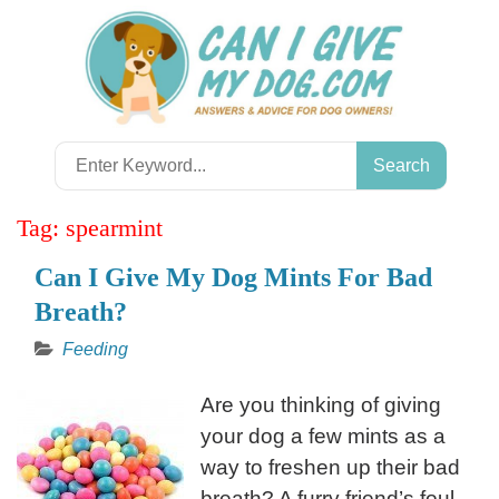
Skip
to
content
Search
for:
Tag:
spearmint
Can I Give My Dog Mints For Bad
Breath?
Feeding
Are you thinking of giving
your dog a few mints as a
way to freshen up their bad
breath? A furry friend’s foul