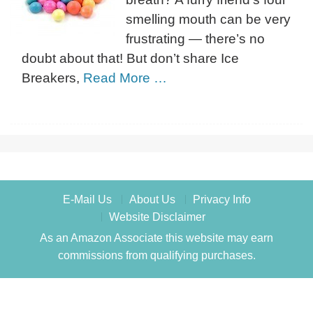
smelling mouth can be very
frustrating — there’s no
doubt about that! But don’t share Ice
Breakers,
Read More …
E-Mail Us
About Us
Privacy Info
Website Disclaimer
As an Amazon Associate this website may earn
commissions from qualifying purchases.