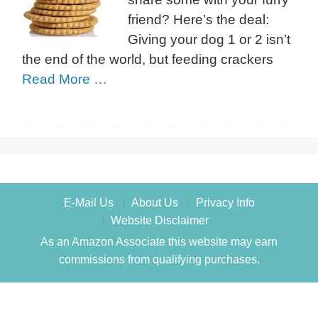
friend? Here’s the deal:
Giving your dog 1 or 2 isn’t
the end of the world, but feeding crackers
Read More …
E-Mail Us
About Us
Privacy Info
Website Disclaimer
As an Amazon Associate this website may earn
commissions from qualifying purchases.