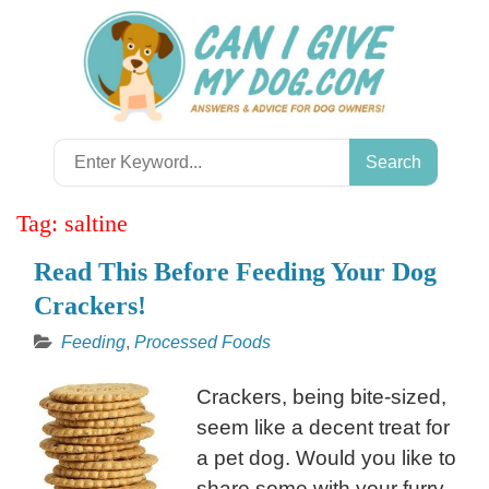
Skip
to
content
Search
for:
Tag:
saltine
Read This Before Feeding Your Dog
Crackers!
Feeding
,
Processed Foods
Crackers, being bite-sized,
seem like a decent treat for
a pet dog. Would you like to
share some with your furry