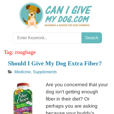
Skip
to
content
Search
for:
Tag:
roughage
Should I Give My Dog Extra Fiber?
Medicine
,
Supplements
Are you concerned that your
dog isn’t getting enough
fiber in their diet? Or
perhaps you are asking
because your buddy’s