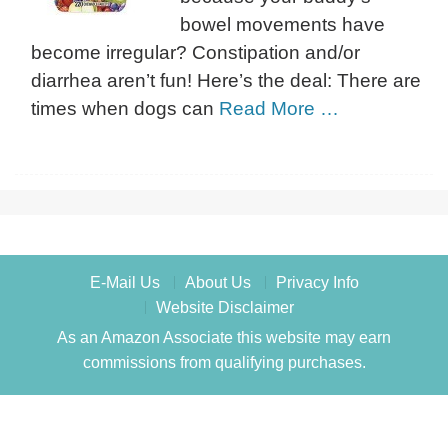
bowel movements have
become irregular? Constipation and/or
diarrhea aren’t fun! Here’s the deal: There are
times when dogs can
Read More …
E-Mail Us
About Us
Privacy Info
Website Disclaimer
As an Amazon Associate this website may earn
commissions from qualifying purchases.