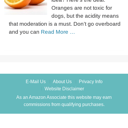
Oranges are not toxic for
dogs, but the acidity means
that moderation is a must. Don’t go overboard
and you can
Read More …
E-Mail Us
About Us
Privacy Info
Website Disclaimer
As an Amazon Associate this website may earn
commissions from qualifying purchases.