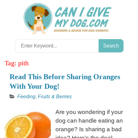
Skip
to
content
Search
for:
Tag:
pith
Read This Before Sharing Oranges
With Your Dog!
Feeding
,
Fruits & Berries
Are you wondering if your
dog can handle eating an
orange? Is sharing a bad
idea? Here’s the deal: