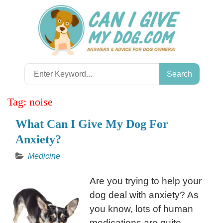
Skip
to
content
Search
for:
Tag:
noise
What Can I Give My Dog For
Anxiety?
Medicine
Are you trying to help your
dog deal with anxiety? As
you know, lots of human
medications are quite