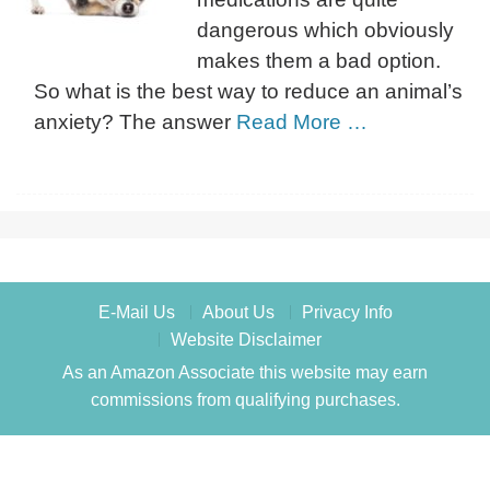
dangerous which obviously
makes them a bad option.
So what is the best way to reduce an animal’s
anxiety? The answer
Read More …
E-Mail Us
About Us
Privacy Info
Website Disclaimer
As an Amazon Associate this website may earn
commissions from qualifying purchases.