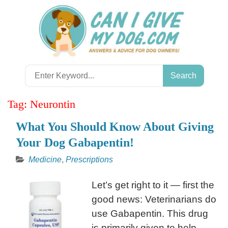
Skip
to
content
Search
for:
Tag:
Neurontin
What You Should Know About Giving
Your Dog Gabapentin!
Medicine
,
Prescriptions
Let’s get right to it — first the
good news: Veterinarians do
use Gabapentin. This drug
is primarily given to help