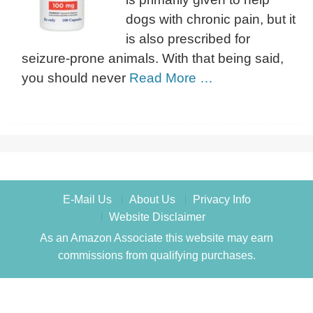
dogs with chronic pain, but it
is also prescribed for
seizure-prone animals. With that being said,
you should never
Read More …
E-Mail Us
About Us
Privacy Info
Website Disclaimer
As an Amazon Associate this website may earn
commissions from qualifying purchases.