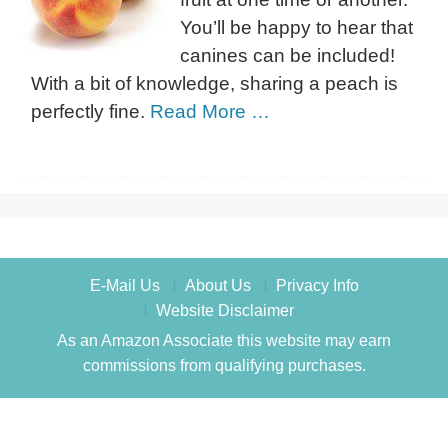
You’ll be happy to hear that
canines can be included!
With a bit of knowledge, sharing a peach is
perfectly fine.
Read More …
E-Mail Us
About Us
Privacy Info
Website Disclaimer
As an Amazon Associate this website may earn
commissions from qualifying purchases.