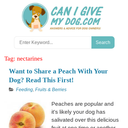
Skip
to
content
Search
for:
Tag:
nectarines
Want to Share a Peach With Your
Dog? Read This First!
Feeding
,
Fruits & Berries
Peaches are popular and
it’s likely your dog has
salivated over this delicious
fruit at one time or another.