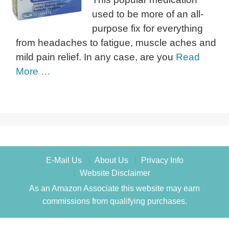
used to be more of an all-
purpose fix for everything
from headaches to fatigue, muscle aches and
mild pain relief. In any case, are you
Read
More …
E-Mail Us
About Us
Privacy Info
Website Disclaimer
As an Amazon Associate this website may earn
commissions from qualifying purchases.