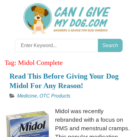
Skip
to
content
Search
for:
Tag:
Midol Complete
Read This Before Giving Your Dog
Midol For Any Reason!
Medicine
,
OTC Products
Midol was recently
rebranded with a focus on
PMS and menstrual cramps.
This popular medication