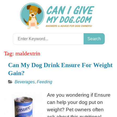
Skip
to
content
Search
for:
Tag:
maldextrin
Can My Dog Drink Ensure For Weight
Gain?
Beverages
,
Feeding
Are you wondering if Ensure
can help your dog put on
weight? Pet owners often
ask about this nutritional