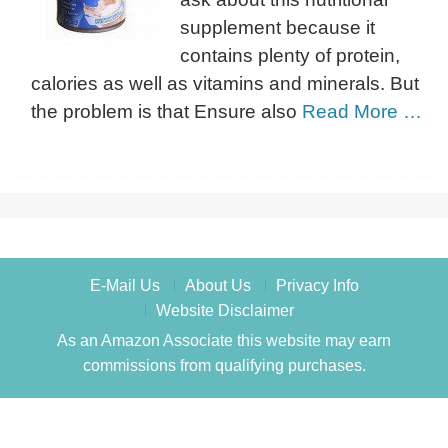
supplement because it
contains plenty of protein,
calories as well as vitamins and minerals. But
the problem is that Ensure also
Read More …
E-Mail Us
About Us
Privacy Info
Website Disclaimer
As an Amazon Associate this website may earn
commissions from qualifying purchases.