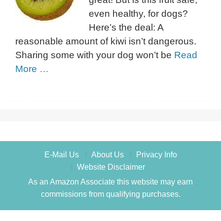
even healthy, for dogs?
Here’s the deal: A
reasonable amount of kiwi isn’t dangerous.
Sharing some with your dog won’t be
Read
More …
E-Mail Us
About Us
Privacy Info
Website Disclaimer
As an Amazon Associate this website may earn
commissions from qualifying purchases.