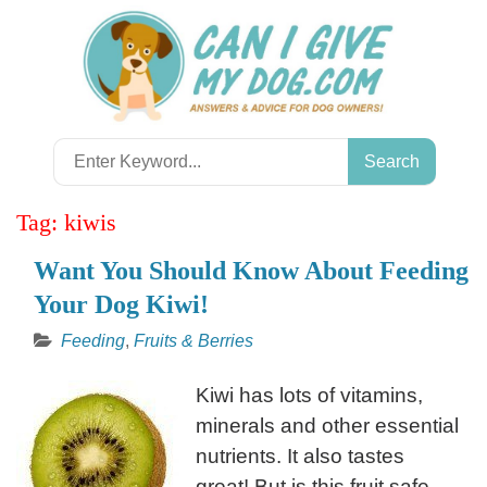
Skip
to
content
Search
for:
Tag:
kiwis
Want You Should Know About Feeding
Your Dog Kiwi!
Feeding
,
Fruits & Berries
Kiwi has lots of vitamins,
minerals and other essential
nutrients. It also tastes
great! But is this fruit safe,