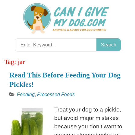
Skip
to
content
Search
for:
Tag:
jar
Read This Before Feeding Your Dog
Pickles!
Feeding
,
Processed Foods
Treat your dog to a pickle,
but avoid major mistakes
because you don’t want to
cause a stomachache or