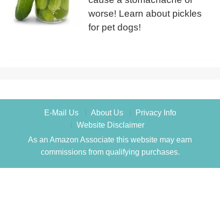
worse! Learn about pickles
for pet dogs!
E-Mail Us
About Us
Privacy Info
Website Disclaimer
As an Amazon Associate this website may earn
commissions from qualifying purchases.