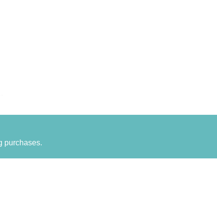
g purchases.