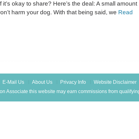
 it’s okay to share? Here’s the deal: A small amount
n’t harm your dog. With that being said, we
Read
E-Mail Us
About Us
Privacy Info
Website Disclaimer
n Associate this website may earn commissions from qualifyin