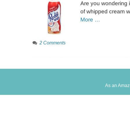
Are you wondering if
of whipped cream wo
More …
2 Comments
As an Amazo