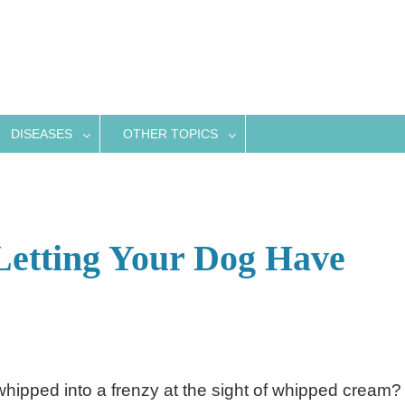
DISEASES
OTHER TOPICS
Letting Your Dog Have
hipped into a frenzy at the sight of whipped cream?