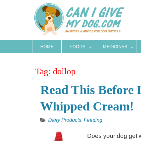
Skip
to
content
HOME
FOODS
MEDICINES
Tag:
dollop
Read This Before 
Whipped Cream!
Dairy Products
,
Feeding
Does your dog get w