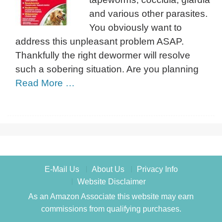
and various other parasites.
You obviously want to
address this unpleasant problem ASAP.
Thankfully the right dewormer will resolve
such a sobering situation. Are you planning
Read More …
E-Mail Us
About Us
Privacy Info
Website Disclaimer
As an Amazon Associate this website may earn
commissions from qualifying purchases.