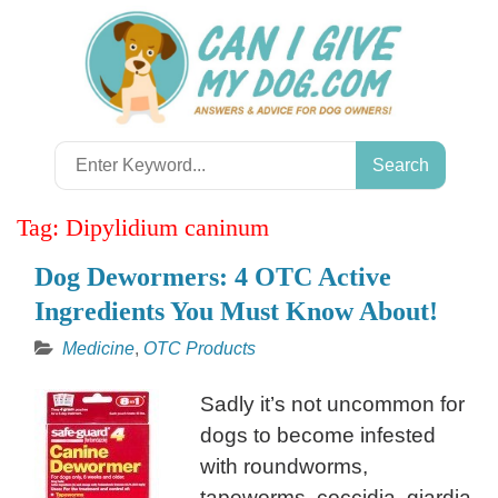
Skip
to
content
Search
for:
Tag:
Dipylidium caninum
Dog Dewormers: 4 OTC Active
Ingredients You Must Know About!
Medicine
,
OTC Products
Sadly it’s not uncommon for
dogs to become infested
with roundworms,
tapeworms, coccidia, giardia