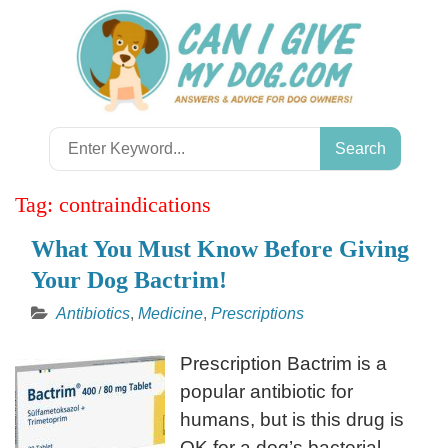
Skip
to
content
Search
for:
Tag:
contraindications
What You Must Know Before Giving
Your Dog Bactrim!
Antibiotics
,
Medicine
,
Prescriptions
Prescription Bactrim is a
popular antibiotic for
humans, but is this drug is
OK for a dog’s bacterial