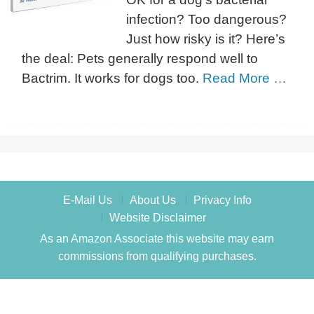
infection? Too dangerous?
Just how risky is it? Here’s
the deal: Pets generally respond well to
Bactrim. It works for dogs too.
Read More …
E-Mail Us
About Us
Privacy Info
Website Disclaimer
As an Amazon Associate this website may earn
commissions from qualifying purchases.