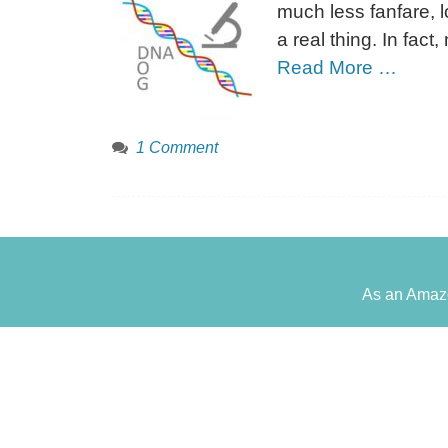
much less fanfare, l
a real thing. In fac
Read More …
1 Comment
As an Amazo