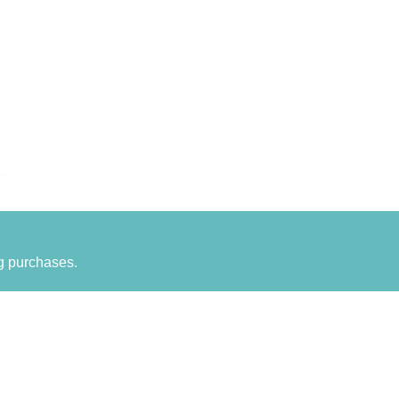
g purchases.