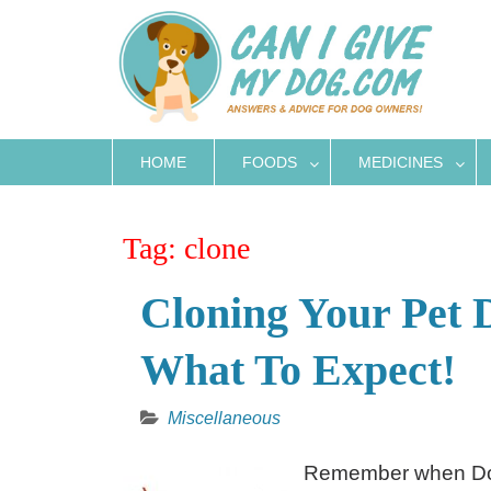
Skip
to
content
HOME
FOODS
MEDICINES
Tag:
clone
Cloning Your Pet
What To Expect!
Miscellaneous
Remember when Doll