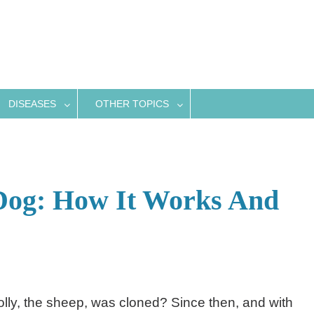
DISEASES
OTHER TOPICS
 Dog: How It Works And
y, the sheep, was cloned? Since then, and with