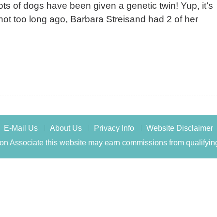
ots of dogs have been given a genetic twin! Yup, it’s
t, not too long ago, Barbara Streisand had 2 of her
E-Mail Us
About Us
Privacy Info
Website Disclaimer
n Associate this website may earn commissions from qualifyin