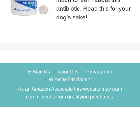
antibiotic. Read this for your
dog’s sake!
E-Mail Us
About Us
Privacy Info
Website Disclaimer
As an Amazon Associate this website may earn
commissions from qualifying purchases.