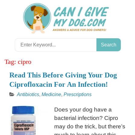
Skip
to
content
Search
for:
Tag:
cipro
Read This Before Giving Your Dog
Ciprofloxacin For An Infection!
Antibiotics
,
Medicine
,
Prescriptions
Does your dog have a
bacterial infection? Cipro
may do the trick, but there’s
much to learn about this