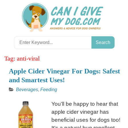
Skip
to
content
Search
for:
Tag:
anti-viral
Apple Cider Vinegar For Dogs: Safest
and Smartest Uses!
Beverages
,
Feeding
You’ll be happy to hear that
apple cider vinegar has
beneficial uses for dogs too!
It’s a natural bug repellant,