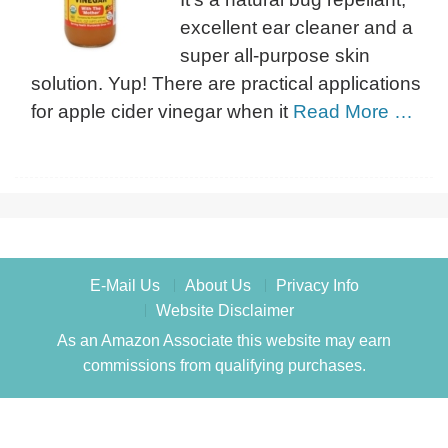
excellent ear cleaner and a
super all-purpose skin
solution. Yup! There are practical applications
for apple cider vinegar when it
Read More …
E-Mail Us
About Us
Privacy Info
Website Disclaimer
As an Amazon Associate this website may earn
commissions from qualifying purchases.