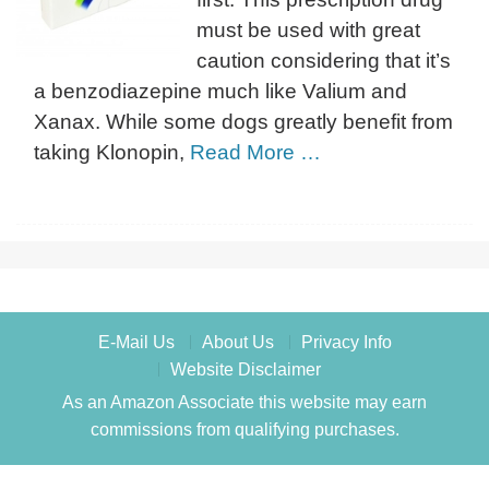
must be used with great
caution considering that it’s
a benzodiazepine much like Valium and
Xanax. While some dogs greatly benefit from
taking Klonopin,
Read More …
E-Mail Us
About Us
Privacy Info
Website Disclaimer
As an Amazon Associate this website may earn
commissions from qualifying purchases.