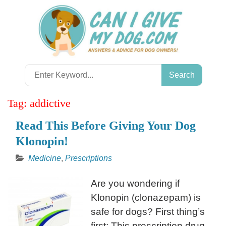
Skip
to
content
Search
for:
Tag:
addictive
Read This Before Giving Your Dog
Klonopin!
Medicine
,
Prescriptions
Are you wondering if
Klonopin (clonazepam) is
safe for dogs? First thing’s
first: This prescription drug